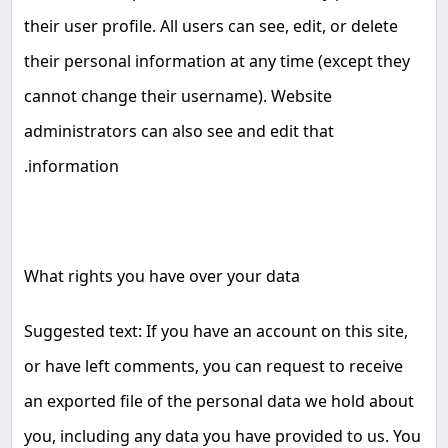
their user profile. All users can see, edit, or delete
their personal information at any time (except they
cannot change their username). Website
administrators can also see and edit that
.
information
What rights you have over your data
Suggested text: If you have an account on this site,
or have left comments, you can request to receive
an exported file of the personal data we hold about
you, including any data you have provided to us. You