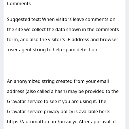
Comments
Suggested text: When visitors leave comments on
the site we collect the data shown in the comments
form, and also the visitor’s IP address and browser
.
user agent string to help spam detection
An anonymized string created from your email
address (also called a hash) may be provided to the
Gravatar service to see if you are using it. The
Gravatar service privacy policy is available here:
https://automattic.com/privacy/. After approval of