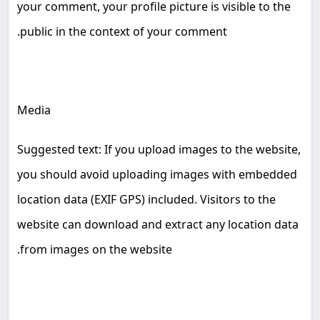
your comment, your profile picture is visible to the
.
public in the context of your comment
Media
Suggested text: If you upload images to the website,
you should avoid uploading images with embedded
location data (EXIF GPS) included. Visitors to the
website can download and extract any location data
.
from images on the website