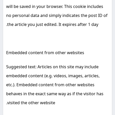
will be saved in your browser. This cookie includes
no personal data and simply indicates the post ID of
.
the article you just edited. It expires after 1 day
Embedded content from other websites
Suggested text: Articles on this site may include
embedded content (e.g. videos, images, articles,
etc.). Embedded content from other websites
behaves in the exact same way as if the visitor has
.
visited the other website