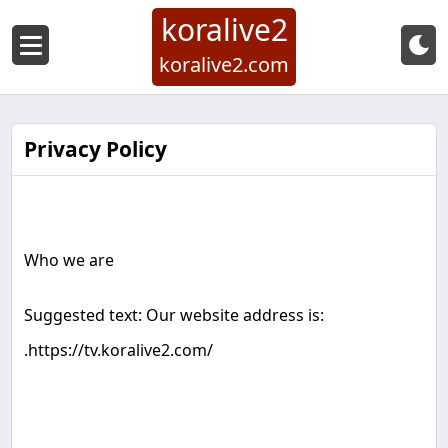
koralive2
koralive2.com
Privacy Policy
Who we are
Suggested text: Our website address is:
.
https://tv.koralive2.com/