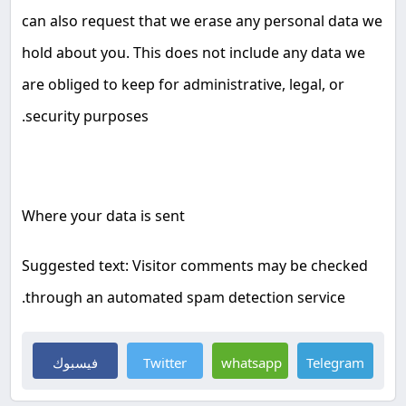
can also request that we erase any personal data we
hold about you. This does not include any data we
are obliged to keep for administrative, legal, or
.
security purposes
Where your data is sent
Suggested text: Visitor comments may be checked
.
through an automated spam detection service
فيسبوك
Twitter
whatsapp
Telegram