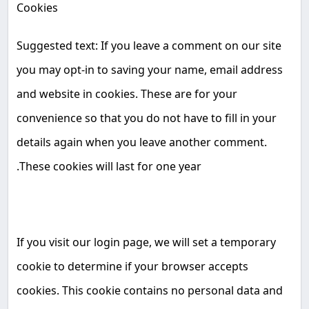
Cookies
Suggested text: If you leave a comment on our site
you may opt-in to saving your name, email address
and website in cookies. These are for your
convenience so that you do not have to fill in your
details again when you leave another comment.
.
These cookies will last for one year
If you visit our login page, we will set a temporary
cookie to determine if your browser accepts
cookies. This cookie contains no personal data and