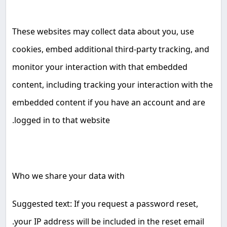
These websites may collect data about you, use
cookies, embed additional third-party tracking, and
monitor your interaction with that embedded
content, including tracking your interaction with the
embedded content if you have an account and are
.
logged in to that website
Who we share your data with
Suggested text: If you request a password reset,
.
your IP address will be included in the reset email