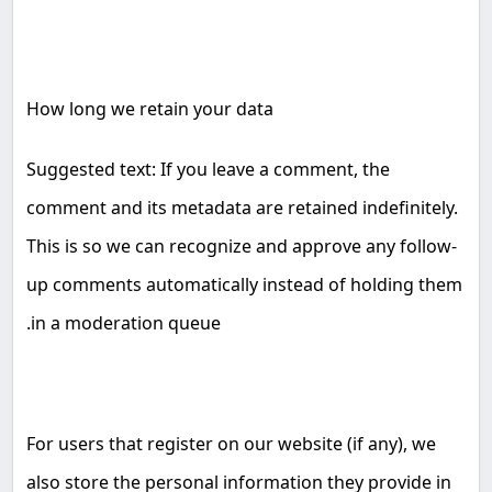
How long we retain your data
Suggested text: If you leave a comment, the
comment and its metadata are retained indefinitely.
This is so we can recognize and approve any follow-
up comments automatically instead of holding them
.
in a moderation queue
For users that register on our website (if any), we
also store the personal information they provide in