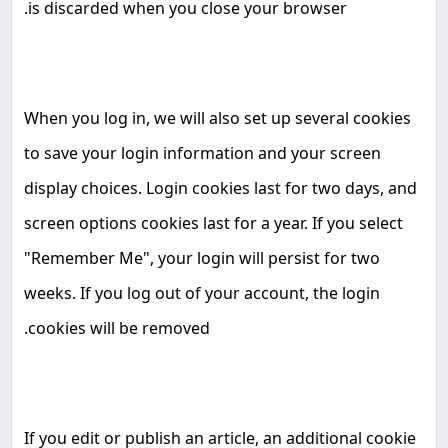
.
is discarded when you close your browser
When you log in, we will also set up several cookies
to save your login information and your screen
display choices. Login cookies last for two days, and
screen options cookies last for a year. If you select
"Remember Me", your login will persist for two
weeks. If you log out of your account, the login
.
cookies will be removed
If you edit or publish an article, an additional cookie