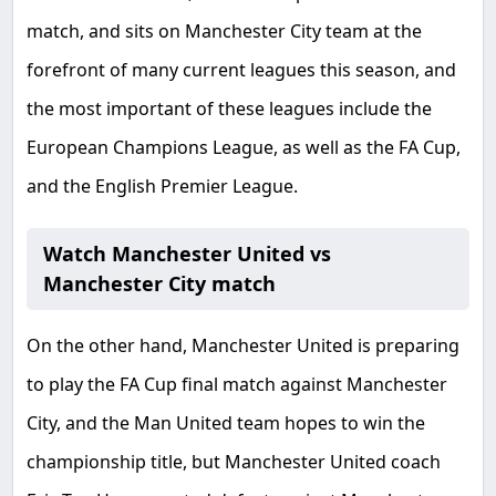
match, and sits on Manchester City team at the
forefront of many current leagues this season, and
the most important of these leagues include the
European Champions League, as well as the FA Cup,
and the English Premier League.
Watch Manchester United vs
Manchester City match
On the other hand, Manchester United is preparing
to play the FA Cup final match against Manchester
City, and the Man United team hopes to win the
championship title, but Manchester United coach