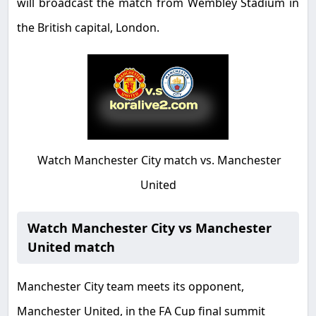
will broadcast the match from Wembley Stadium in
the British capital, London
.
Watch Manchester City match vs. Manchester
United
Watch Manchester City vs Manchester
United match
Manchester City team meets its opponent,
Manchester United, in the FA Cup final summit