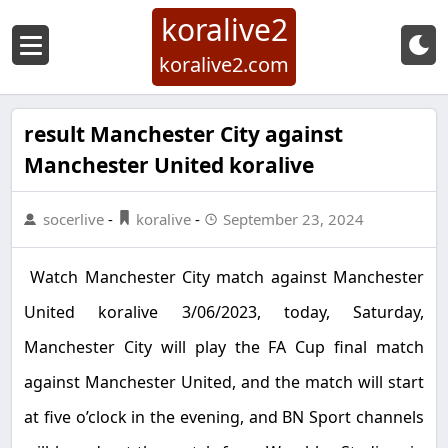
koralive2
koralive2.com
result Manchester City against
Manchester United koralive
socerlive
-
koralive
-
September 23, 2024
Watch Manchester City match against Manchester
United koralive 3/06/2023, today, Saturday,
Manchester City will play the FA Cup final match
against Manchester United, and the match will start
at five o’clock in the evening, and BN Sport channels