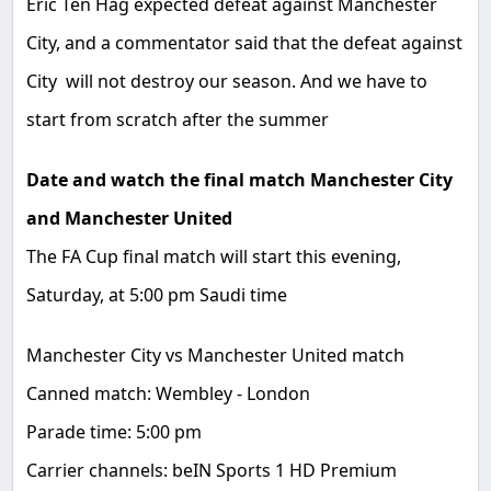
Eric Ten Hag expected defeat against Manchester
City, and a commentator said that the defeat against
City will not destroy our season. And we have to
start from scratch after the summer
Date and watch the final match Manchester City
and Manchester United
The FA Cup final match will start this evening,
Saturday, at 5:00 pm Saudi time
Manchester City vs Manchester United match
Canned match: Wembley - London
Parade time: 5:00 pm
Carrier channels: beIN Sports 1 HD Premium